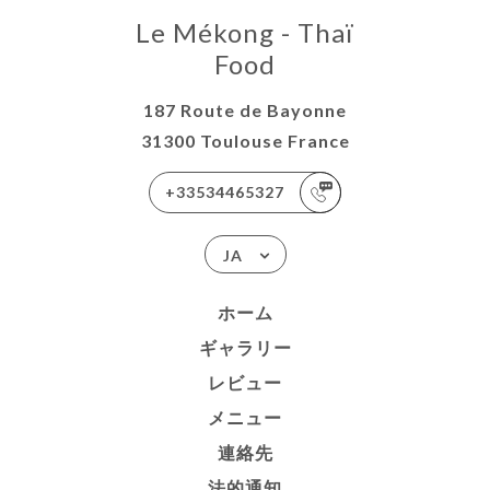
Le Mékong - Thaï
Food
187 Route de Bayonne
31300 Toulouse France
+33534465327
JA
ホーム
ギャラリー
レビュー
メニュー
連絡先
法的通知