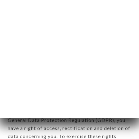
any form whatsoever, directly or indirectly, the
identification of the natural persons to whom it
applies" (article 4 of law n° 78-17 of January 6,
1978).
12. Use of data in the context of
newsletter registration.
Data collected for the purpose of sending
commercial offers relating to the LE MÉKONG -
THAÏ FOOD brand. The data collected may be
processed by all subsidiaries and sub-subsidiaries
of the company.
In accordance with the Data Protection Act of
January 6, 1978, as amended in 2004, as well as the
General Data Protection Regulation (GDPR), you
have a right of access, rectification and deletion of
data concerning you. To exercise these rights,