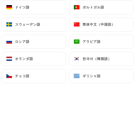
can file a complaint with the supervisory
ドイツ語
ドイツ語
ポルトガル語
ポルトガル語
authorities, and in particular the CNIL
(
https://www.cnil.fr/fr/plaintes
).
スウェーデン語
スウェーデン語
简体中文（中国語）
简体中文（中国語）
7.4 Non-communication of personal data
https://lemekong-thaifood.fr
refrains from
ロシア語
ロシア語
アラビア語
アラビア語
processing, hosting or transferring the Information
collected about its Customers to a country located
オランダ語
オランダ語
한국어（韓国語）
한국어（韓国語）
outside the European Union or recognized as "not
adequate" by the European Commission without
チェコ語
チェコ語
ギリシャ語
ギリシャ語
informing the customer beforehand. However,
https://lemekong-thaifood.fr
remains free to
choose its technical and commercial
subcontractors on the condition that they present
sufficient guarantees with regard to the
requirements of the General Data Protection
Regulation (GDPR: n° 2016-679).