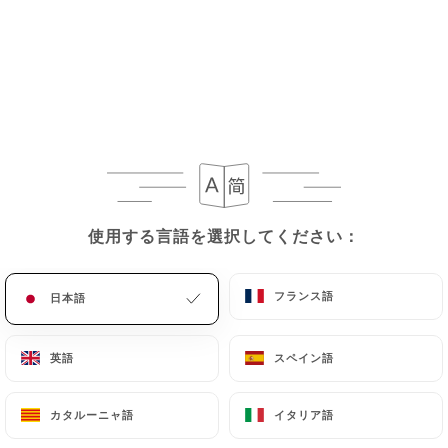
If the User wishes to know how
https://lemekong-
thaifood.fr
uses their Personal Data, request to
rectify them, or oppose their processing, the User
can contact
https://lemekong-thaifood.fr
in
writing at the following address:
privacy@urecommend.co In this case, the User
must indicate the Personal Data that they would
like
https://lemekong-thaifood.fr
to correct,
update or delete, identifying themselves precisely
使用する言語を選択してください：
使用する言語を選択してください：
with a copy of an identity document (identity card
or passport). Requests for deletion of Personal
フランス語
フランス語
日本語
日本語
Data will be subject to the obligations imposed on
https://lemekong-thaifood.fr
by law,
particularly in terms of document retention or
英語
英語
スペイン語
スペイン語
archiving.
カタルーニャ語
カタルーニャ語
イタリア語
イタリア語
Finally, Users of
https://lemekong-thaifood.fr