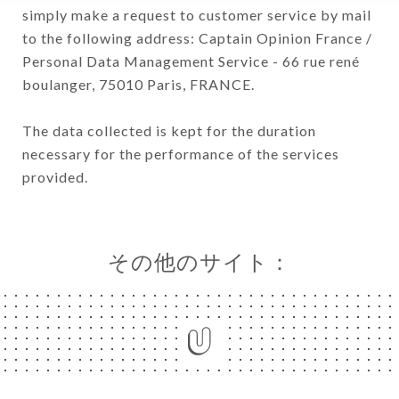
simply make a request to customer service by mail
to the following address: Captain Opinion France /
Personal Data Management Service - 66 rue rené
boulanger, 75010 Paris, FRANCE.
The data collected is kept for the duration
necessary for the performance of the services
provided.
その他のサイト：